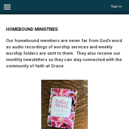
Sign in
HOMEBOUND MINISTRIES
Our homebound members are never far from God's word
as audio recordings of worship services and weekly
worship folders are sent to them. They also receive our
monthly newsletters so they can stay connected with the
community of faith at Grace.