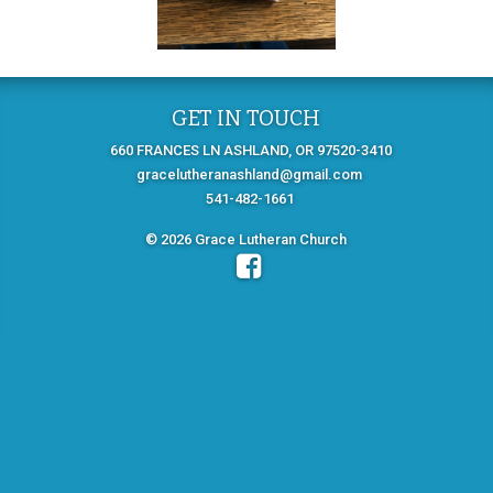
GET IN TOUCH
660 FRANCES LN ASHLAND, OR 97520-3410
gracelutheranashland@gmail.com
541-482-1661
© 2026 Grace Lutheran Church